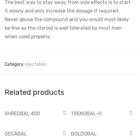
The best way to stay away from side effects is to start
it slowly and only increase the dosage if required.
Never abuse the compound and you would most likely
be fine as the steroid is well tolerated by most men
when used properly.
Category:
injectables
Related products
SHREDBAL 400
TRENOBAL-H
DECABAL
BOLDOBAL