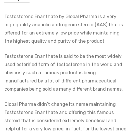
Testosterone Enanthate by Global Pharma is a very
high quality anabolic androgenic steroid (AAS) that is
offered for an extremely low price while maintaining
the highest quality and purity of the product.
Testosterone Enanthate is said to be the most widely
used esterified form of testosterone in the world and
obviously such a famous product is being
manufactured by a lot of different pharmaceutical
companies being sold as many different brand names.
Global Pharma didn’t change its name maintaining
Testosterone Enanthate and offering this famous
steroid that is considered extremely beneficial and
helpful for a very low price, in fact, for the lowest price