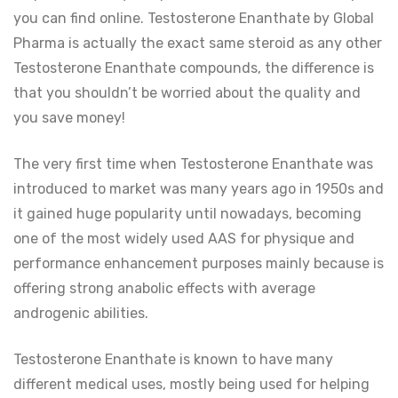
you can find online. Testosterone Enanthate by Global
Pharma is actually the exact same steroid as any other
Testosterone Enanthate compounds, the difference is
that you shouldn’t be worried about the quality and
you save money!
The very first time when Testosterone Enanthate was
introduced to market was many years ago in 1950s and
it gained huge popularity until nowadays, becoming
one of the most widely used AAS for physique and
performance enhancement purposes mainly because is
offering strong anabolic effects with average
androgenic abilities.
Testosterone Enanthate is known to have many
different medical uses, mostly being used for helping