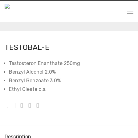
TESTOBAL-E
Testosteron Enanthate 250mg
Benzyl Alcohol 2.0%
Benzyl Benzoate 3.0%
Ethyl Oleate q.s.
Description