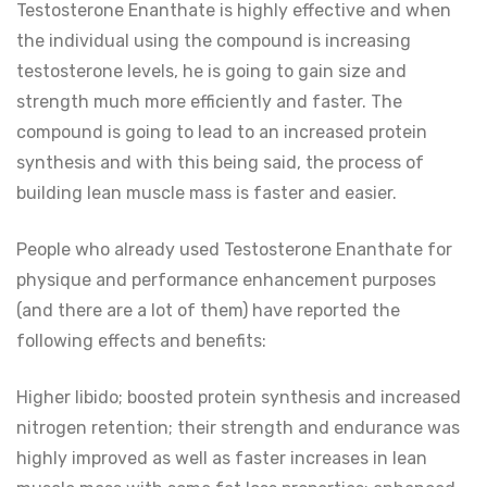
Testosterone Enanthate is highly effective and when
the individual using the compound is increasing
testosterone levels, he is going to gain size and
strength much more efficiently and faster. The
compound is going to lead to an increased protein
synthesis and with this being said, the process of
building lean muscle mass is faster and easier.
People who already used Testosterone Enanthate for
physique and performance enhancement purposes
(and there are a lot of them) have reported the
following effects and benefits:
Higher libido; boosted protein synthesis and increased
nitrogen retention; their strength and endurance was
highly improved as well as faster increases in lean