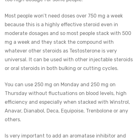
Most people won’t need doses over 750 mg a week
because this is a highly effective steroid even in
moderate dosages and so most people stack with 500
mg a week and they stack the compound with
whatever other steroids as Testosterone is very
universal. It can be used with other injectable steroids
or oral steroids in both bulking or cutting cycles.
You can use 250 mg on Monday and 250 mg on
Thursday without fluctuations on blood levels, high
efficiency and especially when stacked with Winstrol,
Anavar, Dianabol, Deca, Equipoise, Trenbolone or any
others.
Is very important to add an aromatase inhibitor and