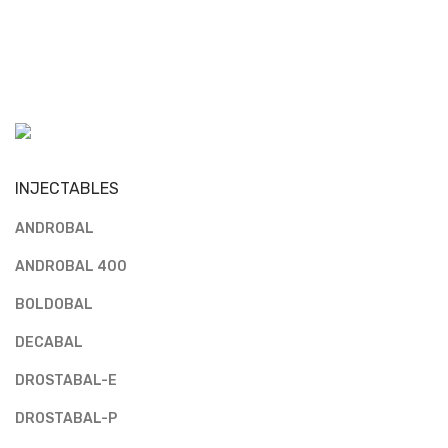
INJECTABLES
ANDROBAL
ANDROBAL 400
BOLDOBAL
DECABAL
DROSTABAL-E
DROSTABAL-P