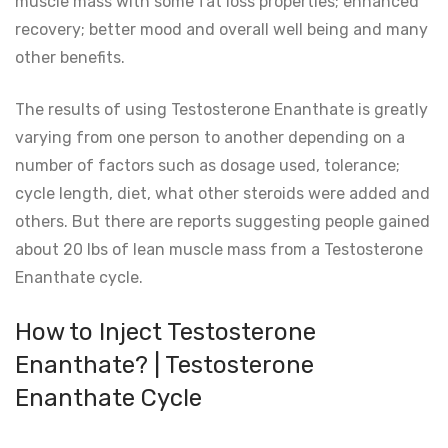
muscle mass with some fat loss properties; enhanced
recovery; better mood and overall well being and many
other benefits.
The results of using Testosterone Enanthate is greatly
varying from one person to another depending on a
number of factors such as dosage used, tolerance;
cycle length, diet, what other steroids were added and
others. But there are reports suggesting people gained
about 20 lbs of lean muscle mass from a Testosterone
Enanthate cycle.
How to Inject Testosterone
Enanthate? | Testosterone
Enanthate Cycle