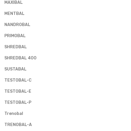
MAXIBAL
MENTBAL
NANDROBAL
PRIMOBAL
SHREDBAL
SHREDBAL 400
SUSTABAL
TESTOBAL-C
TESTOBAL-E
TESTOBAL-P
Trenobal
TRENOBAL-A