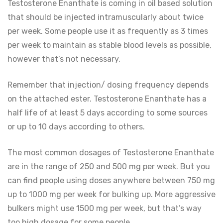
Testosterone Enanthate is coming in oil based solution
that should be injected intramuscularly about twice
per week. Some people use it as frequently as 3 times
per week to maintain as stable blood levels as possible,
however that’s not necessary.
Remember that injection/ dosing frequency depends
on the attached ester. Testosterone Enanthate has a
half life of at least 5 days according to some sources
or up to 10 days according to others.
The most common dosages of Testosterone Enanthate
are in the range of 250 and 500 mg per week. But you
can find people using doses anywhere between 750 mg
up to 1000 mg per week for bulking up. More aggressive
bulkers might use 1500 mg per week, but that’s way
too high dosage for some people.