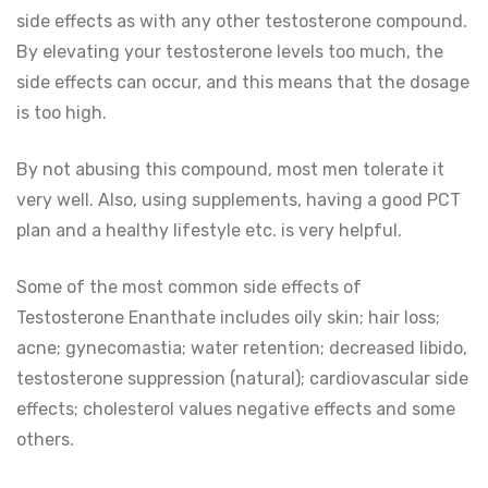
side effects as with any other testosterone compound.
By elevating your testosterone levels too much, the
side effects can occur, and this means that the dosage
is too high.
By not abusing this compound, most men tolerate it
very well. Also, using supplements, having a good PCT
plan and a healthy lifestyle etc. is very helpful.
Some of the most common side effects of
Testosterone Enanthate includes oily skin; hair loss;
acne; gynecomastia; water retention; decreased libido,
testosterone suppression (natural); cardiovascular side
effects; cholesterol values negative effects and some
others.