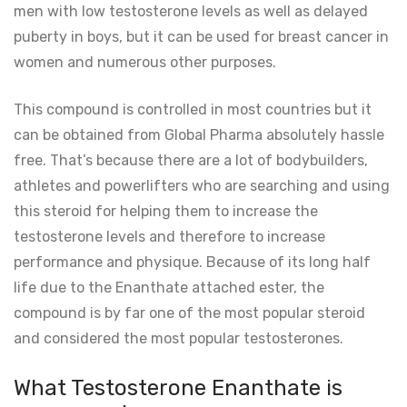
men with low testosterone levels as well as delayed
puberty in boys, but it can be used for breast cancer in
women and numerous other purposes.
This compound is controlled in most countries but it
can be obtained from Global Pharma absolutely hassle
free. That’s because there are a lot of bodybuilders,
athletes and powerlifters who are searching and using
this steroid for helping them to increase the
testosterone levels and therefore to increase
performance and physique. Because of its long half
life due to the Enanthate attached ester, the
compound is by far one of the most popular steroid
and considered the most popular testosterones.
What Testosterone Enanthate is