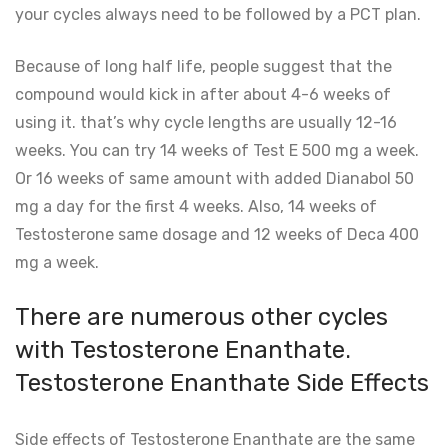
your cycles always need to be followed by a PCT plan.
Because of long half life, people suggest that the
compound would kick in after about 4-6 weeks of
using it. that’s why cycle lengths are usually 12-16
weeks. You can try 14 weeks of Test E 500 mg a week.
Or 16 weeks of same amount with added Dianabol 50
mg a day for the first 4 weeks. Also, 14 weeks of
Testosterone same dosage and 12 weeks of Deca 400
mg a week.
There are numerous other cycles
with Testosterone Enanthate.
Testosterone Enanthate Side Effects
Side effects of Testosterone Enanthate are the same