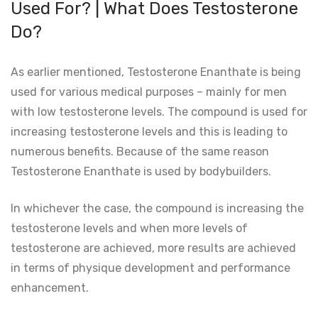
Used For? | What Does Testosterone
Do?
As earlier mentioned, Testosterone Enanthate is being
used for various medical purposes – mainly for men
with low testosterone levels. The compound is used for
increasing testosterone levels and this is leading to
numerous benefits. Because of the same reason
Testosterone Enanthate is used by bodybuilders.
In whichever the case, the compound is increasing the
testosterone levels and when more levels of
testosterone are achieved, more results are achieved
in terms of physique development and performance
enhancement.