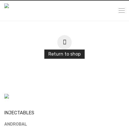
Return to shop
INJECTABLES
ANDROBAL