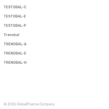
TESTOBAL-C
TESTOBAL-E
TESTOBAL-P
Trenobal
TRENOBAL-A
TRENOBAL-E
TRENOBAL-H
© 2026 GlobalPharma Company