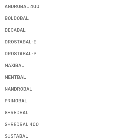
ANDROBAL 400
BOLDOBAL
DECABAL
DROSTABAL-E
DROSTABAL-P
MAXIBAL
MENTBAL
NANDROBAL
PRIMOBAL
SHREDBAL
SHREDBAL 400
SUSTABAL